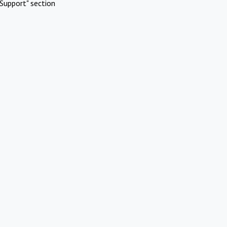
Support" section