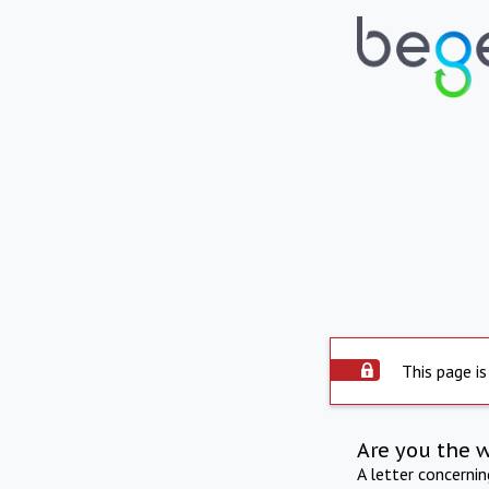
This page is
Are you the 
A letter concerni