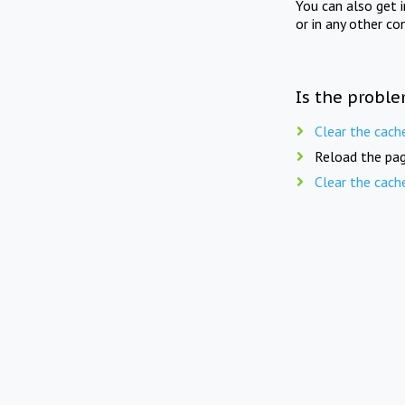
You can also get 
or in any other co
Is the proble
Clear the cach
Reload the pag
Clear the cach