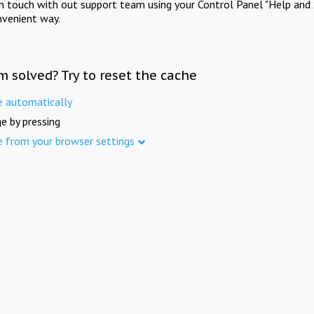
in touch with out support team using your Control Panel "Help and 
nvenient way.
m solved? Try to reset the cache
e automatically
e by pressing
e from your browser settings