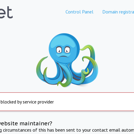
Control Panel
Domain registra
 blocked by service provider
website maintainer?
ng circumstances of this has been sent to your contact email autom