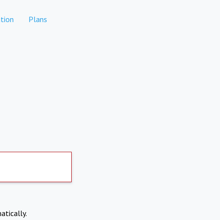
tion
Plans
atically.