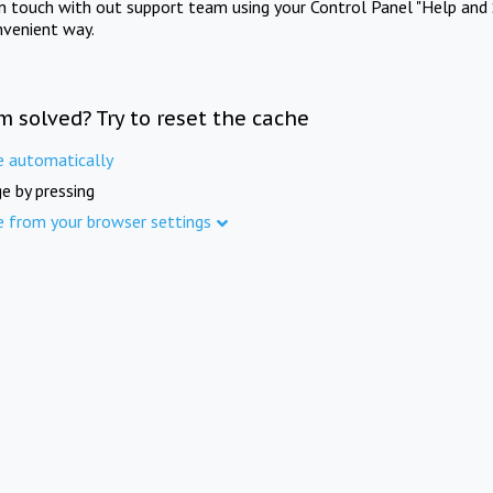
in touch with out support team using your Control Panel "Help and 
nvenient way.
m solved? Try to reset the cache
e automatically
e by pressing
e from your browser settings