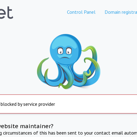
Control Panel
Domain registra
 blocked by service provider
website maintainer?
ng circumstances of this has been sent to your contact email autom