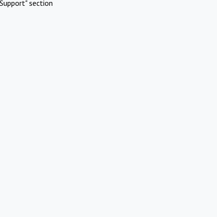
Support" section