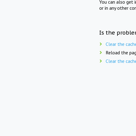
You can also get 
or in any other co
Is the proble
Clear the cach
Reload the pag
Clear the cach