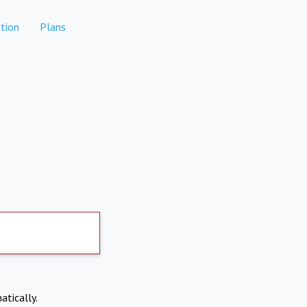
tion
Plans
atically.