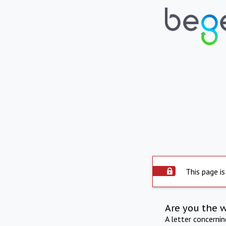
This page is
Are you the 
A letter concerni