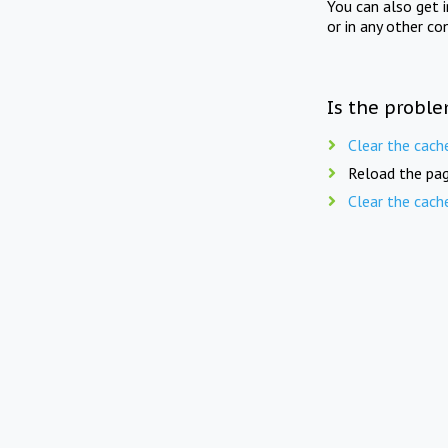
You can also get 
or in any other co
Is the proble
Clear the cach
Reload the pag
Clear the cach