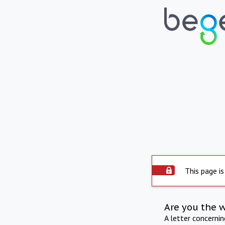
This page is
Are you the 
A letter concerni