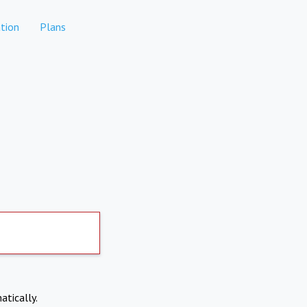
tion
Plans
atically.