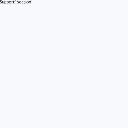
Support" section