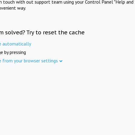
in touch with out support team using your Control Panel "Help and 
nvenient way.
m solved? Try to reset the cache
e automatically
e by pressing
e from your browser settings