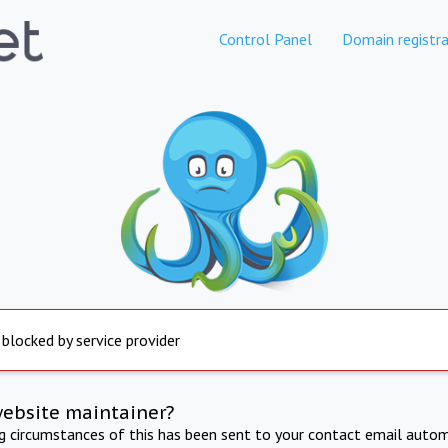
Control Panel
Domain registra
 blocked by service provider
website maintainer?
ng circumstances of this has been sent to your contact email autom