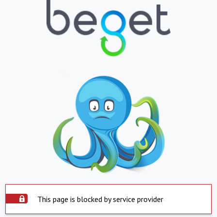
This page is blocked by service provider