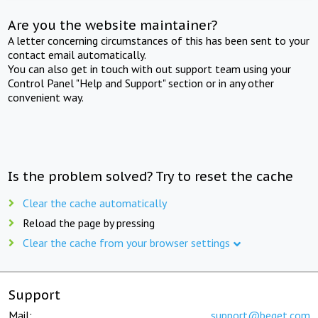
Are you the website maintainer?
A letter concerning circumstances of this has been sent to your
contact email automatically.
You can also get in touch with out support team using your
Control Panel "Help and Support" section or in any other
convenient way.
Is the problem solved? Try to reset the cache
Clear the cache automatically
Reload the page by pressing
Clear the cache from your browser settings
Support
Mail:
support@beget.com